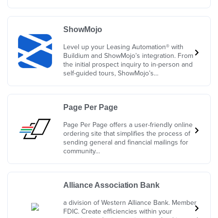
ShowMojo
Level up your Leasing Automation® with
Buildium and ShowMojo’s integration. From
the initial prospect inquiry to in-person and
self-guided tours, ShowMojo’s…
Page Per Page
Page Per Page offers a user-friendly online
ordering site that simplifies the process of
sending general and financial mailings for
community…
Alliance Association Bank
a division of Western Alliance Bank. Member
FDIC. Create efficiencies within your