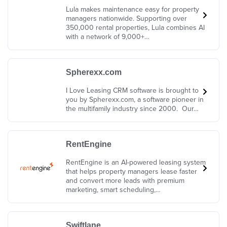
Lula makes maintenance easy for property
managers nationwide. Supporting over
350,000 rental properties, Lula combines AI
with a network of 9,000+…
Spherexx.com
I Love Leasing CRM software is brought to
you by Spherexx.com, a software pioneer in
the multifamily industry since 2000. Our…
RentEngine
RentEngine is an AI-powered leasing system
that helps property managers lease faster
and convert more leads with premium
marketing, smart scheduling,…
Swiftlane