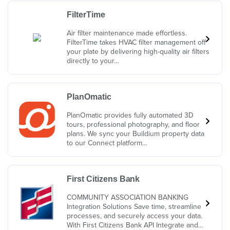
FilterTime
Air filter maintenance made effortless.
FilterTime takes HVAC filter management off
your plate by delivering high-quality air filters
directly to your…
PlanOmatic
PlanOmatic provides fully automated 3D
tours, professional photography, and floor
plans. We sync your Buildium property data
to our Connect platform…
First Citizens Bank
COMMUNITY ASSOCIATION BANKING
Integration Solutions Save time, streamline
processes, and securely access your data.
With First Citizens Bank API Integrate and…