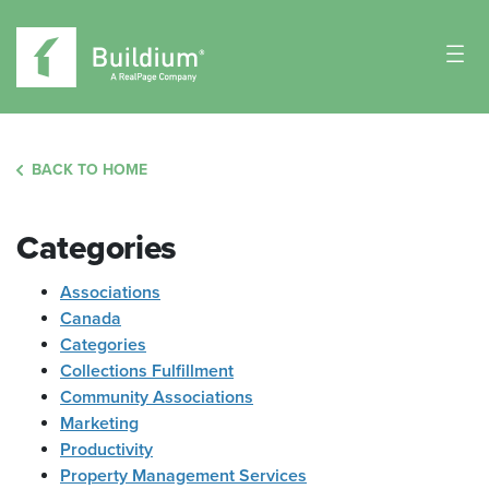
BACK TO HOME
Categories
Associations
Canada
Categories
Collections Fulfillment
Community Associations
Marketing
Productivity
Property Management Services