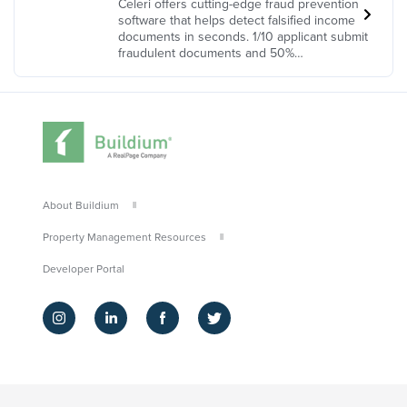
Celeri offers cutting-edge fraud prevention
software that helps detect falsified income
documents in seconds. 1/10 applicant submit
fraudulent documents and 50%…
About Buildium
Property Management Resources
Developer Portal