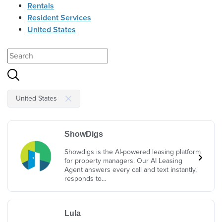
Rentals
Resident Services
United States
United States
ShowDigs
Showdigs is the AI-powered leasing platform
for property managers. Our AI Leasing
Agent answers every call and text instantly,
responds to…
Lula