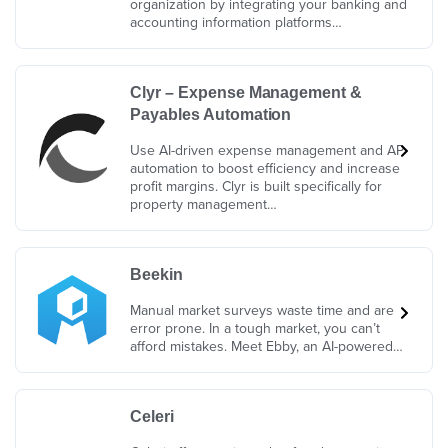
organization by integrating your banking and
accounting information platforms…
Clyr – Expense Management &
Payables Automation
Use AI-driven expense management and AP
automation to boost efficiency and increase
profit margins. Clyr is built specifically for
property management…
Beekin
Manual market surveys waste time and are
error prone. In a tough market, you can’t
afford mistakes. Meet Ebby, an AI-powered…
Celeri