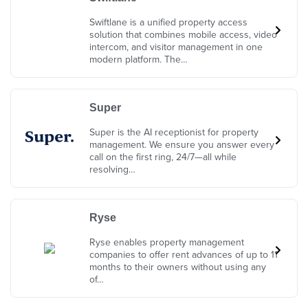
Swiftlane is a unified property access
solution that combines mobile access, video
intercom, and visitor management in one
modern platform. The…
Super
Super is the AI receptionist for property
management. We ensure you answer every
call on the first ring, 24/7—all while
resolving…
Ryse
Ryse enables property management
companies to offer rent advances of up to 11
months to their owners without using any
of…